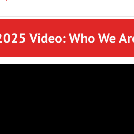
2025 Video: Who We Ar