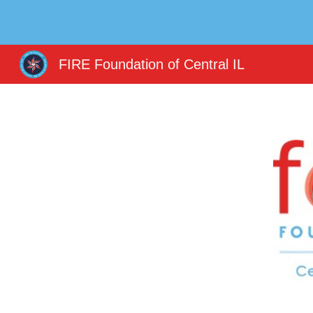
Sk
FIRE Foundation of Central IL