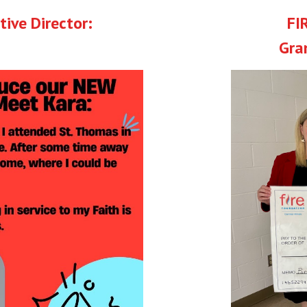
ive Director:
FI
Gra