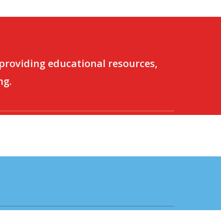
 providing educational resources,
ng.