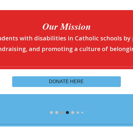
Our Mission
dents with disabilities in Catholic schools by
ndraising, and promoting a culture of belongi
DONATE HERE