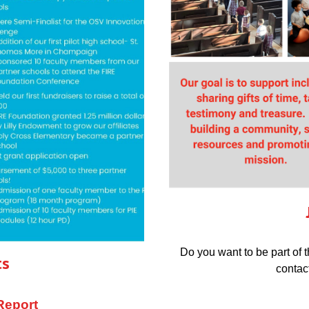
Do you want to be part of 
ts
contac
Report