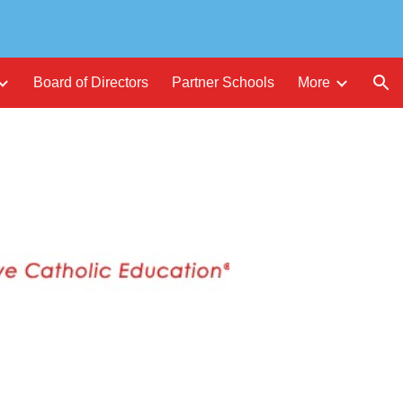
ion
Board of Directors
Partner Schools
More