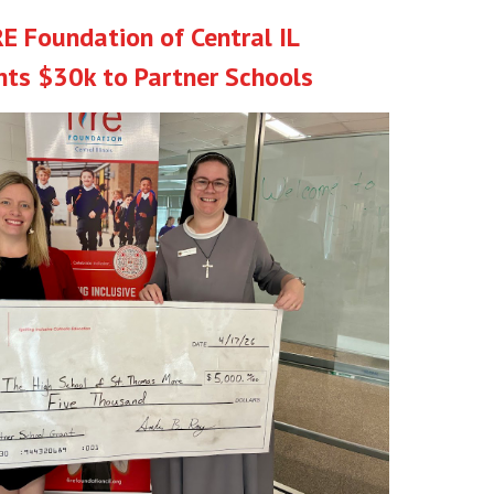
RE Foundation of Central IL
nts $30k to Partner Schools