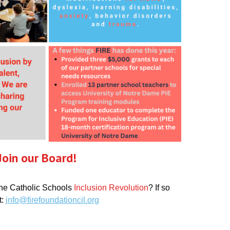
Join our Board!
the
Catholic Schools
Inclusion Revolution
? If so
t:
info@firefoundationcil.org