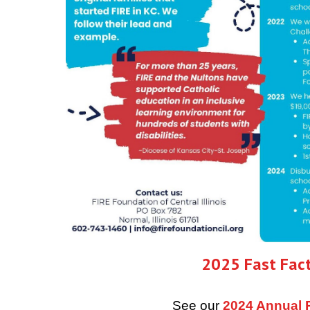
2025 Fast Fac
See our
2024 Annual 