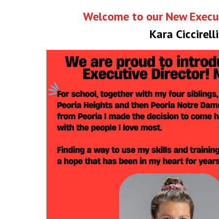
Welcome to our New Execut
Kara Ciccirelli