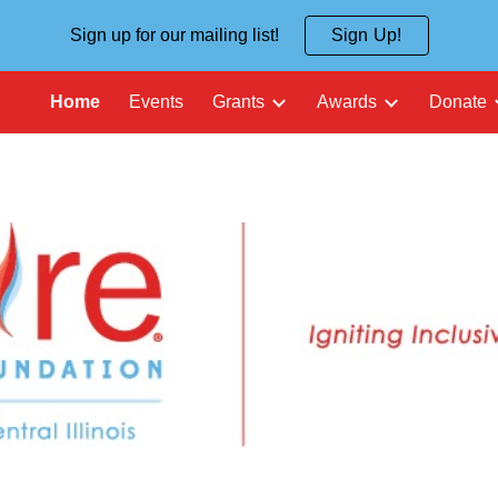
Sign up for our mailing list!
Sign Up!
ip to main content
Skip to navigat
Home
Events
Grants
Awards
Donate