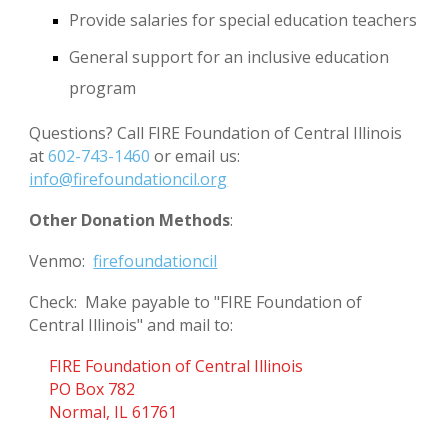
Provide salaries for special education teachers
General support for an inclusive education
program
Questions? Call FIRE Foundation of Central Illinois
at
602-743-1460
or email us:
info@firefoundationcil.org
Other Donation Methods
:
Venmo:
firefoundationcil
Check: Make payable to "FIRE Foundation of
Central Illinois" and mail to:
FIRE Foundation of Central Illinois
PO Box 782
Normal, IL 61761