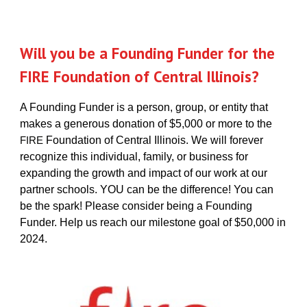
Will you be a Founding Funder for the
FIRE Foundation of Central Illinois?
A Founding Funder is a person, group, or entity that
makes a generous donation of $5,000 or more to the
Foundation of Central Illinois. We will forever
FIRE
recognize this individual, family, or business for
expanding the growth and impact of our work at our
partner schools. YOU can be the difference! You can
be the spark! Please consider being a Founding
Funder. Help us reach our milestone goal of $50,000 in
2024.