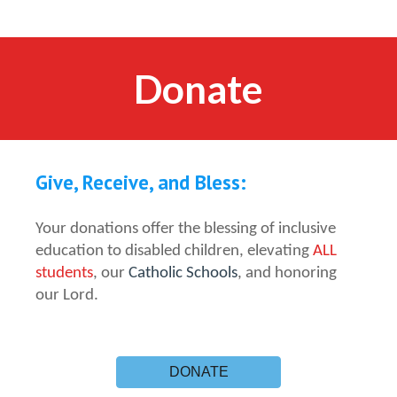
Donate
Give, Receive, and Bless:
Your donations offer the blessing of inclusive
education to disabled children, elevating
ALL
students
, our
Catholic Schools
, and honoring
our Lord.
DONATE