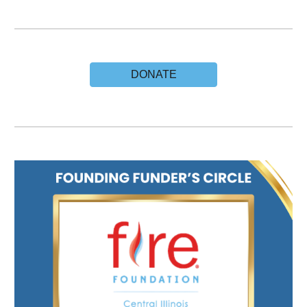
DONATE