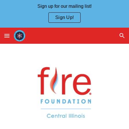
Sign up for our mailing list!
Skip to main content
Skip to navigation
Sign Up!