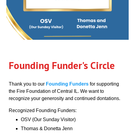
Founding Funder's Circle
Thank you to our
Founding Funders
for supporting
the Fire Foundation of Central IL. We want to
recognize your generosity and continued dontations.
Recognized Founding Funders:
OSV (Our Sunday Visitor)
Thomas & Donetta Jenn