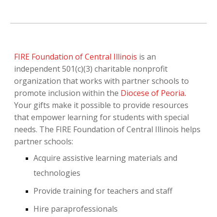
FIRE Foundation of Central Illinois
is an
independent 501(c)(3) charitable nonprofit
organization that works with partner schools to
promote inclusion within the
Diocese of Peoria
.
Your gifts make it possible to provide resources
that empower learning for students with special
needs. The FIRE Foundation of Central Illinois helps
partner schools:
Acquire assistive learning materials and
technologies
Provide training for teachers and staff
Hire paraprofessionals