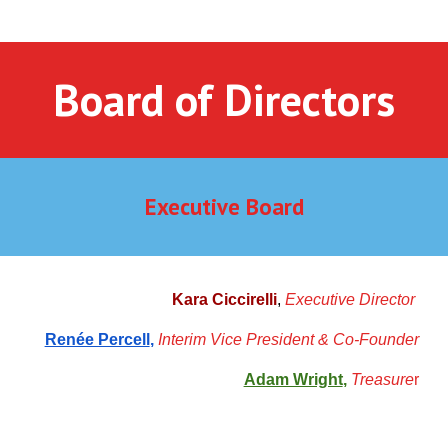
Board of Directors
Executive Board
Kara Ciccirelli
,
Executive Director
Renée Percell
,
Interim Vice Presiden
t
& Co-F
o
under
Adam Wright
,
Treasure
r