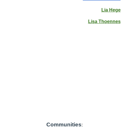
Lia Hege
Lisa Thoennes
Communities
: