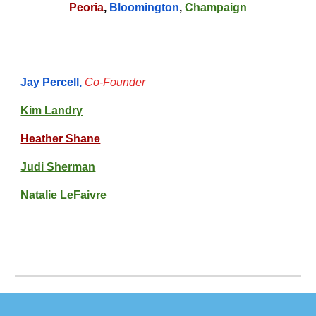
Peoria
,
Bloomington
,
Champaign
Jay Percell
,
Co-Founder
Kim Landry
Heather Shane
Judi Sherman
Natalie LeFaivre