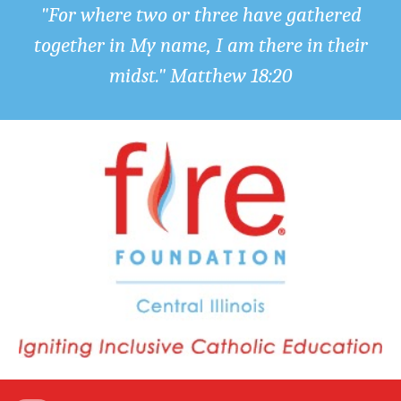
"For where two or three have gathered
together in My name, I am there in their
midst." Matthew 18:20