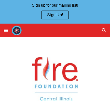
Sign up for our mailing list!
Skip to main content
Skip to navigation
Sign Up!