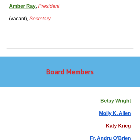
Amber Ray
,
President
(vacant)
,
Secretary
Board Members
Betsy Wright
Molly K. Allen
Katy Krieg
Fr. Andru O'Brien