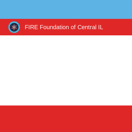
Sk
FIRE Foundation of Central IL