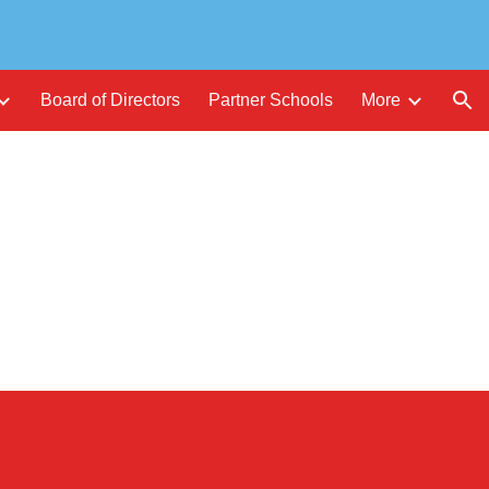
ion
Board of Directors
Partner Schools
More