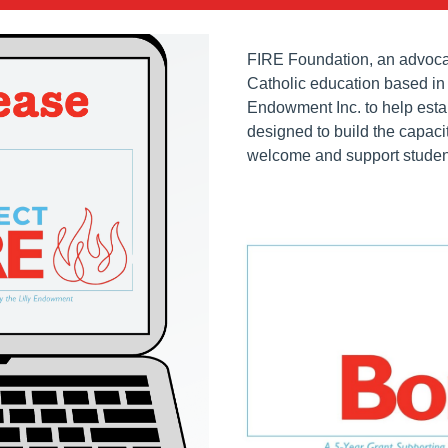
FIRE Foundation, an advocac
Catholic education based in 
Endowment Inc. to help esta
designed to build the capaci
welcome and support students