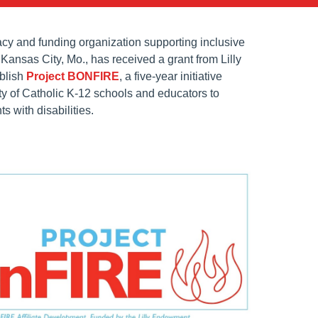
y and funding organization supporting inclusive
Kansas City, Mo., has received a grant from Lilly
blish
Project BONFIRE
, a five-year initiative
ty of Catholic K-12 schools and educators to
 with disabilities.