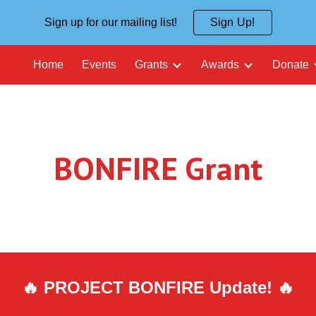
Sign up for our mailing list!
Sign Up!
ip to main content
Skip to navigat
Home
Events
Grants
Awards
Donate
BONFIRE Grant
🔥 PROJECT B
ON
FIRE Update! 🔥